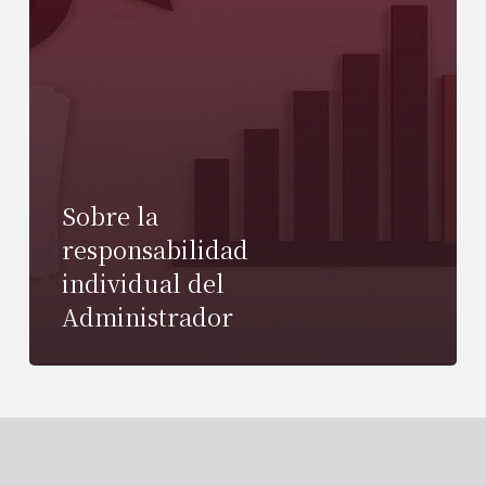
Sobre la
responsabilidad
individual del
Administrador