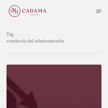
Skip
Men
to
Close
main
Menu
content
Tag
conducta del administrador