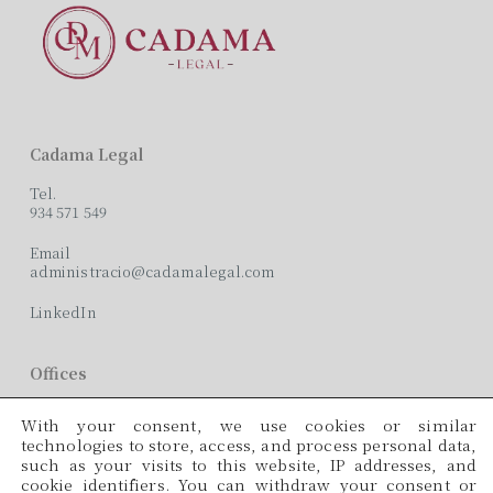
Cadama Legal
Tel.
934 571 549
Email
administracio@cadamalegal.com
LinkedIn
Offices
C/ París, 209, 2on 2ª
With your consent, we use cookies or similar
08008 Barcelona
technologies to store, access, and process personal data,
such as your visits to this website, IP addresses, and
Languages
cookie identifiers. You can withdraw your consent or