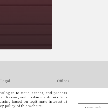
Legal
Offices
C/ París, 209, 2on 2ª
ologies to store, access, and process
49
08008 Barcelona
P addresses, and cookie identifiers. You
ssing based on legitimate interest at
Languages
y policy of this website.
tracio@cadamalegal.com
More info