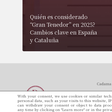
Quién es considerado
“Gran Tenedor” en 2025?
Cambios clave en España
y Cataluña
Cadama 
Tel.
With your consent, we use cookies or similar techn
934 571 5
personal data, such as your visits to this website, I
can withdraw your consent or object to data proce
Email
any time by clicking on "Learn more" or in the privac
adminis