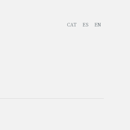
CAT
ES
EN