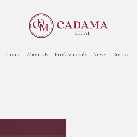
Home
About Us
Professionals
News
Contact