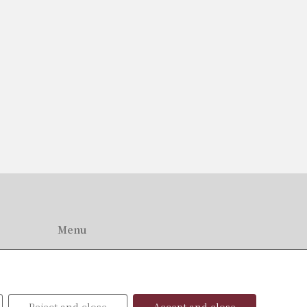
Menu
Home
About Us
Professionals
News
Reject and close
Accept and close