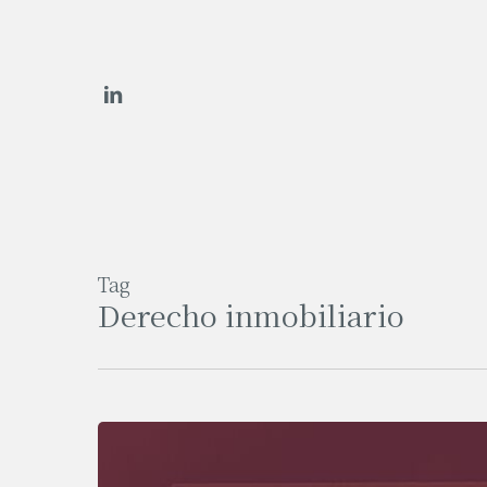
Skip
to
main
linkedin
content
Tag
Derecho inmobiliario