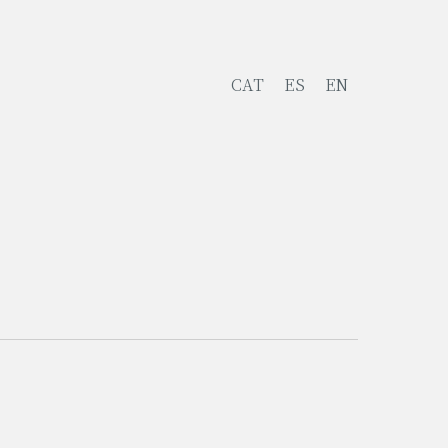
CAT
ES
EN