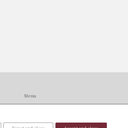
Menu
Home
About Us
Professionals
News
Reject and close
Accept and close