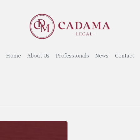
Home
About Us
Professionals
News
Contact