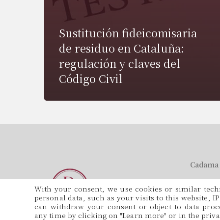
Sustitución fideicomisaria
de residuo en Cataluña:
regulación y claves del
Código Civil
Cadama 
Tel.
With your consent, we use cookies or similar techn
934 571 5
personal data, such as your visits to this website, I
can withdraw your consent or object to data proce
Email
any time by clicking on "Learn more" or in the privac
adminis