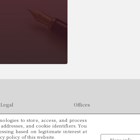
Legal
Offices
C/ París, 209, 2on 2ª
ologies to store, access, and process
49
08008 Barcelona
P addresses, and cookie identifiers. You
ssing based on legitimate interest at
Languages
y policy of this website.
tracio@cadamalegal.com
More info