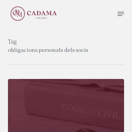
Skip
Men
to
Close
main
Menu
content
Tag
obligacions personals dels socis