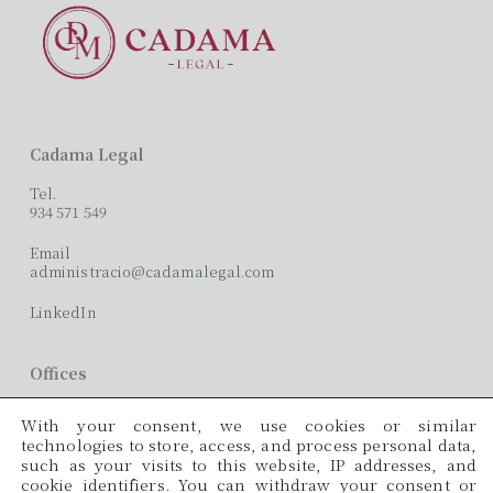
Cadama Legal
Tel.
934 571 549
Email
administracio@cadamalegal.com
LinkedIn
Offices
C/ París, 209, 2on 2ª
With your consent, we use cookies or similar
08008 Barcelona
technologies to store, access, and process personal data,
such as your visits to this website, IP addresses, and
Languages
cookie identifiers. You can withdraw your consent or