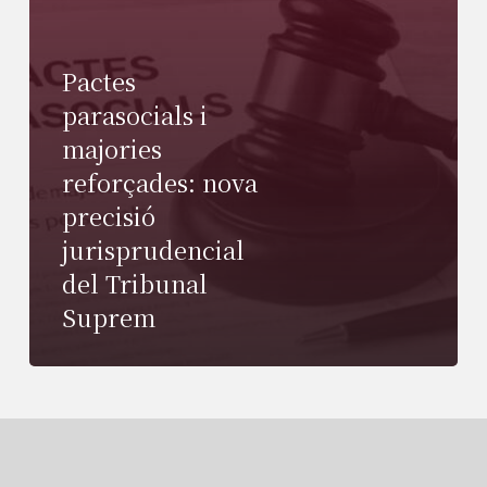
Pactes
parasocials i
majories
reforçades: nova
precisió
jurisprudencial
del Tribunal
Suprem