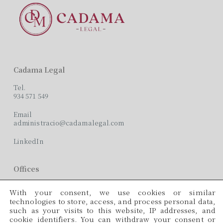
Cadama Legal
Tel.
934 571 549
Email
administracio@cadamalegal.com
LinkedIn
Offices
C/ París, 209, 2on 2ª
With your consent, we use cookies or similar
08008 Barcelona
technologies to store, access, and process personal data,
such as your visits to this website, IP addresses, and
Languages
cookie identifiers. You can withdraw your consent or