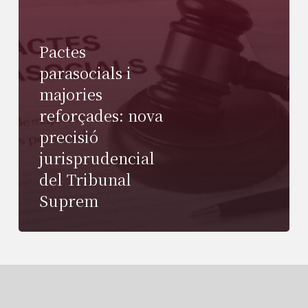
Pactes
parasocials i
majories
reforçades: nova
precisió
jurisprudencial
del Tribunal
Suprem