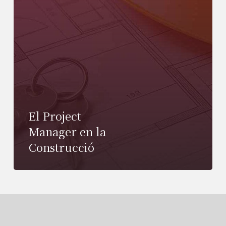
El Project
Manager en la
Construcció