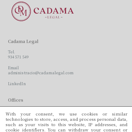
Cadama Legal
Tel.
934 571 549
Email
administracio@cadamalegal.com
LinkedIn
Offices
C/ París, 209, 2on 2ª
With your consent, we use cookies or similar
08008 Barcelona
technologies to store, access, and process personal data,
such as your visits to this website, IP addresses, and
Languages
cookie identifiers. You can withdraw your consent or