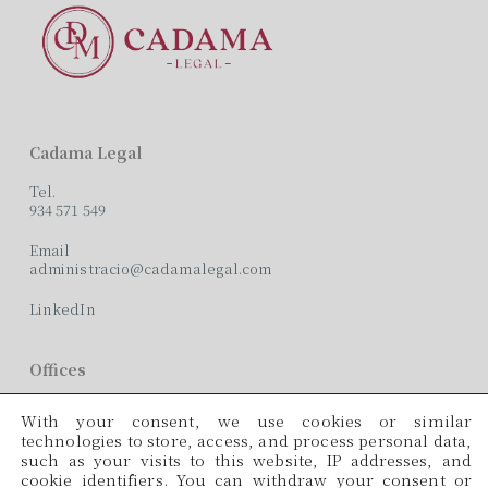
Cadama Legal
Tel.
934 571 549
Email
administracio@cadamalegal.com
LinkedIn
Offices
C/ París, 209, 2on 2ª
With your consent, we use cookies or similar
08008 Barcelona
technologies to store, access, and process personal data,
such as your visits to this website, IP addresses, and
Languages
cookie identifiers. You can withdraw your consent or