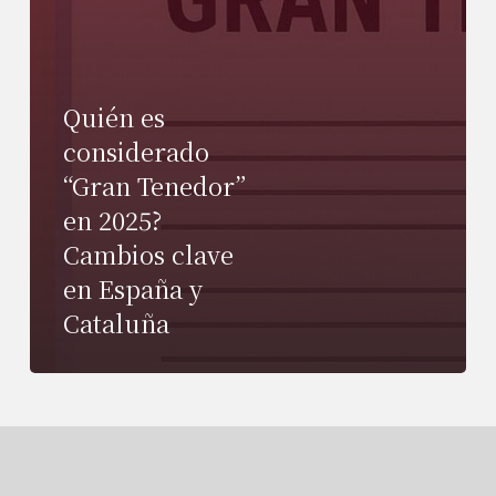
Quién es
considerado
“Gran Tenedor”
en 2025?
Cambios clave
en España y
Cataluña