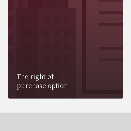
The right of
purchase option