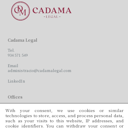
Cadama Legal
Tel.
934 571 549
Email
administracio@cadamalegal.com
LinkedIn
Offices
C/ París, 209, 2on 2ª
With your consent, we use cookies or similar
08008 Barcelona
technologies to store, access, and process personal data,
such as your visits to this website, IP addresses, and
Languages
cookie identifiers. You can withdraw your consent or