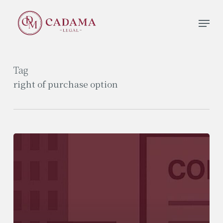
Skip
Men
to
Close
main
Menu
content
Tag
right of purchase option