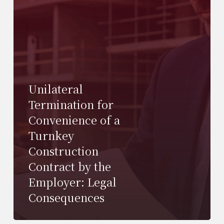
Unilateral
Termination for
Convenience of a
Turnkey
Construction
Contract by the
Employer: Legal
Consequences