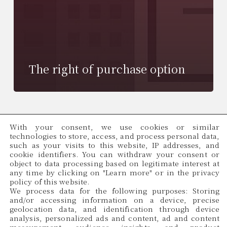
The right of purchase option
With your consent, we use cookies or similar
technologies to store, access, and process personal data,
such as your visits to this website, IP addresses, and
cookie identifiers. You can withdraw your consent or
object to data processing based on legitimate interest at
any time by clicking on "Learn more" or in the privacy
policy of this website.
We process data for the following purposes: Storing
and/or accessing information on a device, precise
geolocation data, and identification through device
analysis, personalized ads and content, ad and content
Cadama Legal