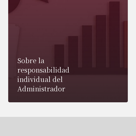
Sobre la
responsabilidad
individual del
Administrador