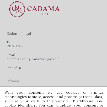
Cadama Legal
Tel.
934 571 549
Email
administracio@cadamalegal.com
LinkedIn
Offices
C/ París, 209, 2on 2ª
With your consent, we use cookies or similar
08008 Barcelona
technologies to store, access, and process personal data,
such as your visits to this website, IP addresses, and
Languages
cookie identifiers. You can withdraw your consent or